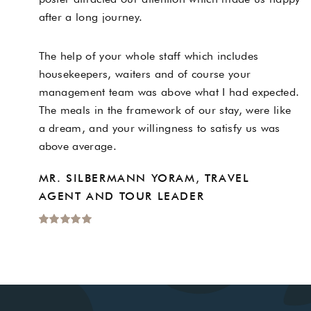
after a long journey.
The help of your whole staff which includes
housekeepers, waiters and of course your
management team was above what I had expected.
The meals in the framework of our stay, were like
a dream, and your willingness to satisfy us was
above average.
MR. SILBERMANN YORAM, TRAVEL
AGENT AND TOUR LEADER