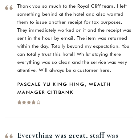
Thank you so much to the Royal Cliff team. I left
something behind at the hotel and also wanted
them to issue another receipt for tax purposes.
They immediately worked on it and the receipt was
sent in the hour by email. The item was returned
within the day. Totally beyond my expectation. You
can totally trust this hotel! Whilst staying there
everything was so clean and the service was very
attentive. Will always be a customer here.
PASCALE YU KING HING, WEALTH
MANAGER CITIBANK
Everything was great, staff was