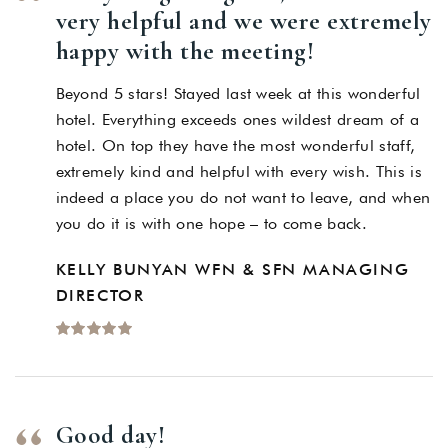
very helpful and we were extremely
happy with the meeting!
Beyond 5 stars! Stayed last week at this wonderful
hotel. Everything exceeds ones wildest dream of a
hotel. On top they have the most wonderful staff,
extremely kind and helpful with every wish. This is
indeed a place you do not want to leave, and when
you do it is with one hope – to come back.
KELLY BUNYAN WFN & SFN MANAGING
DIRECTOR
Good day!