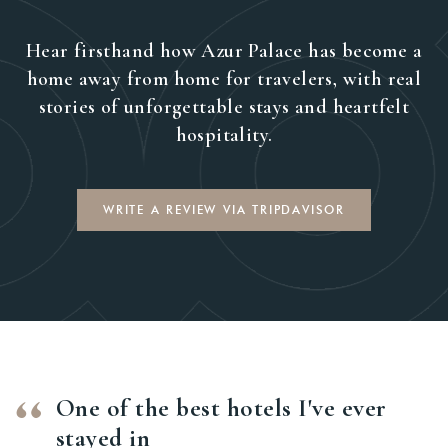
Hear firsthand how Azur Palace has become a
home away from home for travelers, with real
stories of unforgettable stays and heartfelt
hospitality.
WRITE A REVIEW VIA TRIPDAVISOR
One of the best hotels I've ever
stayed in