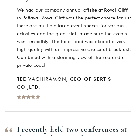
We had our company annual offsite at Royal Cliff
in Pattaya. Royal Cliff was the perfect choice for us:
there are multiple large event spaces for various
activities and the great staff made sure the events
went smoothly. The hotel food was also of a very
high quality with an impressive choice at breakfast.
Combined with a stunning view of the sea and a
private beach
TEE VACHIRAMON, CEO OF SERTIS
CO.,LTD.
I recently held two conferences at