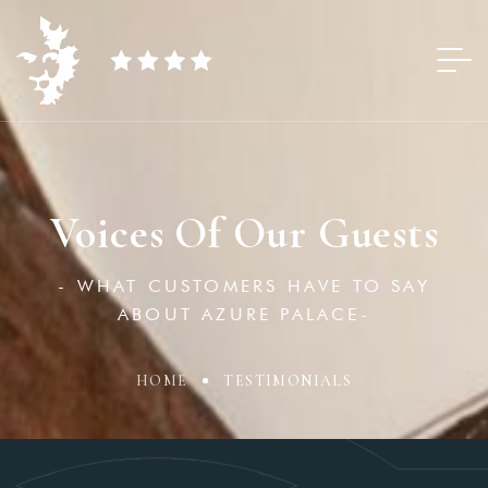
Voices Of Our Guests
- WHAT CUSTOMERS HAVE TO SAY
ABOUT AZURE PALACE-
HOME
TESTIMONIALS