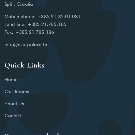
Split, Croatia
Mobile phone: +385.91.32.01.031
Land line: +385.21.785.185
Fax: +385.21.785.186
info@azurpalace.hr
Quick Links
Home
Our Rooms
About Us
Contact