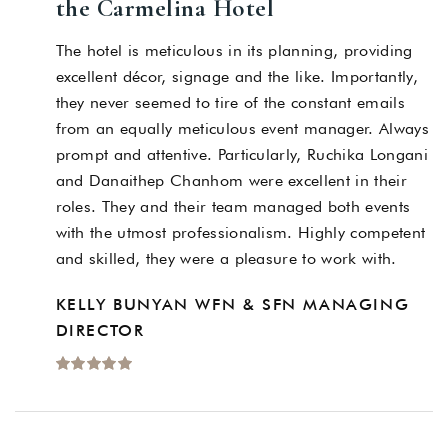
the Carmelina Hotel
The hotel is meticulous in its planning, providing
excellent décor, signage and the like. Importantly,
they never seemed to tire of the constant emails
from an equally meticulous event manager. Always
prompt and attentive. Particularly, Ruchika Longani
and Danaithep Chanhom were excellent in their
roles. They and their team managed both events
with the utmost professionalism. Highly competent
and skilled, they were a pleasure to work with.
KELLY BUNYAN WFN & SFN MANAGING
DIRECTOR