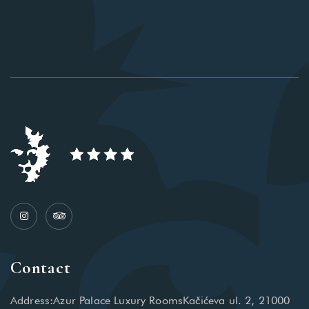
Contact
Address:Azur Palace Luxury RoomsKačićeva ul. 2, 21000