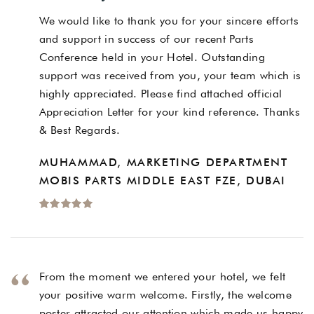
We would like to thank you for your sincere efforts
and support in success of our recent Parts
Conference held in your Hotel. Outstanding
support was received from you, your team which is
highly appreciated. Please find attached official
Appreciation Letter for your kind reference. Thanks
& Best Regards.
MUHAMMAD, MARKETING DEPARTMENT
MOBIS PARTS MIDDLE EAST FZE, DUBAI
From the moment we entered your hotel, we felt
your positive warm welcome. Firstly, the welcome
poster attracted our attention which made us happy