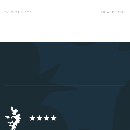
PREVIOUS POST
NEWER POST