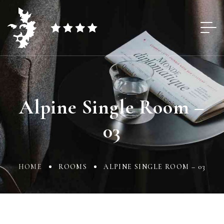
Alpine Single Room –
03
HOME
ROOMS
ALPINE SINGLE ROOM – 03