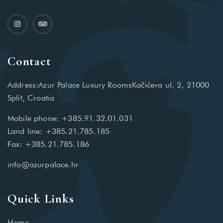
Contact
Address:Azur Palace Luxury RoomsKačićeva ul. 2, 21000
Split, Croatia
Mobile phone: +385.91.32.01.031
Land line: +385.21.785.185
Fax: +385.21.785.186
info@azurpalace.hr
Quick Links
Home