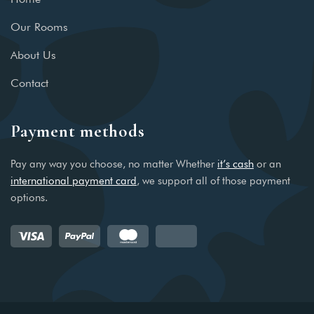
Our Rooms
About Us
Contact
Payment methods
Pay any way you choose, no matter Whether
it’s cash
or an
international payment card
, we support all of those payment
options.