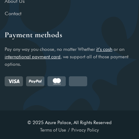
About Us
Contact
Payment methods
Pay any way you choose, no matter Whether
it’s cash
or an
international payment card
, we support all of those payment
options.
© 2025 Azure Palace, All Rights Reserved
Terms of Use
Privacy Policy