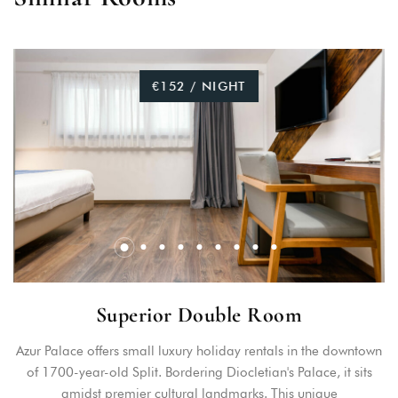
€152 / NIGHT
Superior Double Room
Azur Palace offers small luxury holiday rentals in the downtown
of 1700-year-old Split. Bordering Diocletian's Palace, it sits
amidst premier cultural landmarks. This unique