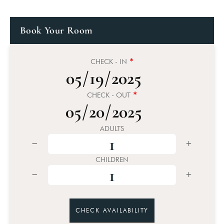
Book Your Room
*
CHECK - IN
*
CHECK - OUT
ADULTS
CHILDREN
CHECK AVAILABILITY