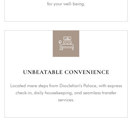
for your well-being.
UNBEATABLE CONVENIENCE
Located mere steps from Diocletian’s Palace, with express
check-in, daily housekeeping, and seamless transfer
services.