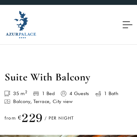
Suite With Balcony
2
35
m
1 Bed
4 Guests
1 Bath
Balcony, Terrace, City view
229
€
from
/ PER NIGHT