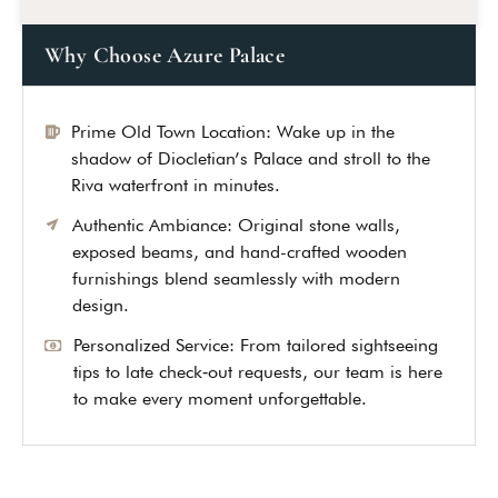
Why Choose Azure Palace
Prime Old Town Location: Wake up in the
shadow of Diocletian’s Palace and stroll to the
Riva waterfront in minutes.
Authentic Ambiance: Original stone walls,
exposed beams, and hand-crafted wooden
furnishings blend seamlessly with modern
design.
Personalized Service: From tailored sightseeing
tips to late check‑out requests, our team is here
Leave a Review
to make every moment unforgettable.
Your rating *