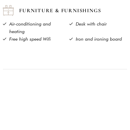
FURNITURE & FURNISHINGS
Air-conditioning and
Desk with chair
heating
Free high speed Wifi
Iron and ironing board