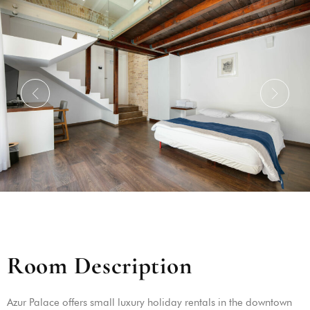
R
o
o
m
D
e
s
c
r
i
p
t
i
o
n
Azur Palace offers small luxury holiday rentals in the downtown