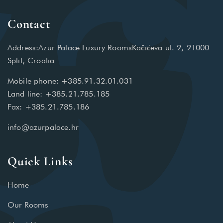
Contact
Address:Azur Palace Luxury RoomsKačićeva ul. 2, 21000
Split, Croatia
Mobile phone: +385.91.32.01.031
Land line: +385.21.785.185
Fax: +385.21.785.186
info@azurpalace.hr
Quick Links
Home
Our Rooms