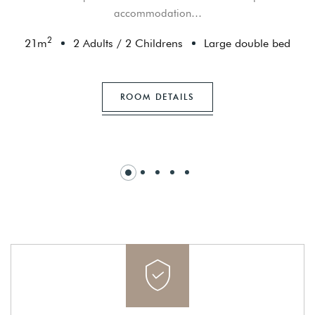
accommodation…
2
21
m
2 Adults
/
2 Childrens
Large double bed
ROOM DETAILS