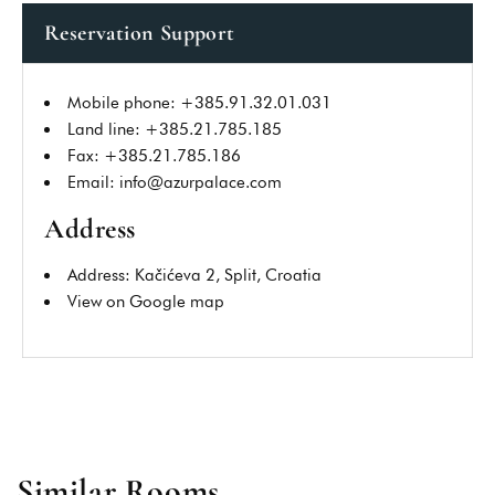
Reservation Support
Mobile phone: +385.91.32.01.031
SUBMIT REVIEW
Land line: +385.21.785.185
Fax: +385.21.785.186
Email: info@azurpalace.com
Address
Address: Kačićeva 2, Split, Croatia
View on Google map
Similar Rooms