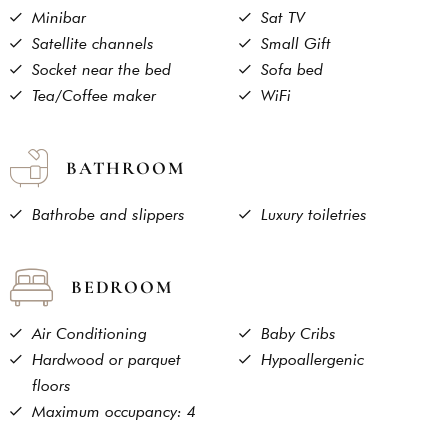
Minibar
Sat TV
Satellite channels
Small Gift
Socket near the bed
Sofa bed
Tea/Coffee maker
WiFi
BATHROOM
Bathrobe and slippers
Luxury toiletries
BEDROOM
Air Conditioning
Baby Cribs
Hardwood or parquet
Hypoallergenic
floors
Maximum occupancy: 4