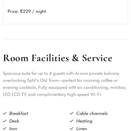
Price:
€229 / night
R
o
o
m
F
a
c
i
l
i
t
i
e
s
&
S
e
r
v
i
c
e
Spacious suite for up to 4 guests with its own private balcony
overlooking Split’s Old Town—perfect for morning coffee or
evening cocktails. Fully equipped with air conditioning, minibar,
LED LCD TV, and complimentary high-speed Wi-Fi.
Breakfast
Cable channels
Desk
Heating
Iron
Linen