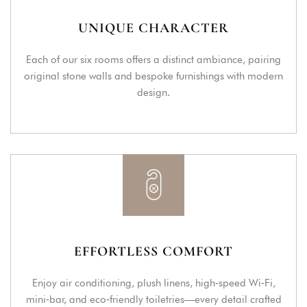
UNIQUE CHARACTER
Each of our six rooms offers a distinct ambiance, pairing
original stone walls and bespoke furnishings with modern
design.
EFFORTLESS COMFORT
Enjoy air conditioning, plush linens, high‑speed Wi‑Fi,
mini‑bar, and eco‑friendly toiletries—every detail crafted