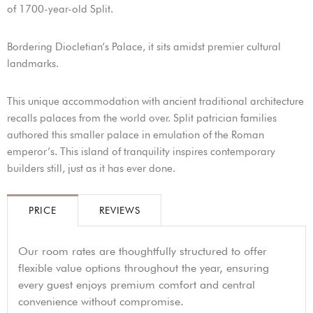
of 1700-year-old Split.
Bordering Diocletian’s Palace, it sits amidst premier cultural
landmarks.
This unique accommodation with ancient traditional architecture
recalls palaces from the world over. Split patrician families
authored this smaller palace in emulation of the Roman
emperor’s. This island of tranquility inspires contemporary
builders still, just as it has ever done.
PRICE
REVIEWS
Our room rates are thoughtfully structured to offer
flexible value options throughout the year, ensuring
every guest enjoys premium comfort and central
convenience without compromise.