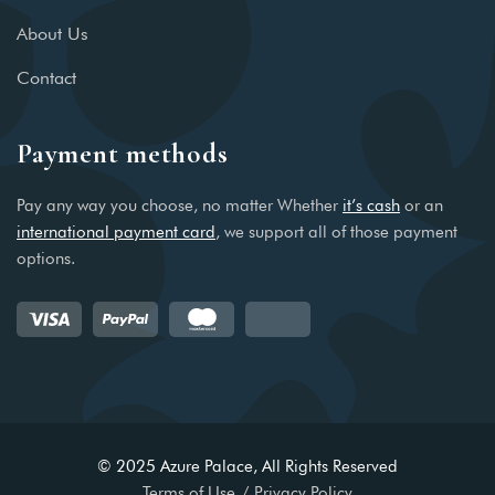
About Us
Contact
Payment methods
Pay any way you choose, no matter Whether
it’s cash
or an
international payment card
, we support all of those payment
options.
© 2025 Azure Palace, All Rights Reserved
Terms of Use
Privacy Policy