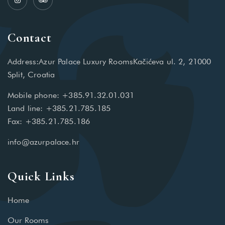
Contact
Address:Azur Palace Luxury RoomsKačićeva ul. 2, 21000
Split, Croatia
Mobile phone: +385.91.32.01.031
Land line: +385.21.785.185
Fax: +385.21.785.186
info@azurpalace.hr
Quick Links
Home
Our Rooms