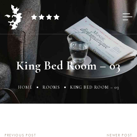
King Bed Room – 03
HOME
ROOMS
KING BED ROOM – 03
PREVIOUS POST
NEWER POST